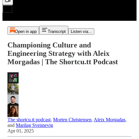
Open in app
Transcript
Listen via...
Championing Culture and
Engineering Strategy with Aleix
Morgadas | The Shortcu.tt Podcast
The shortcu.tt podcast
,
Morten Christensen
,
Aleix Morgadas
,
and
Marilag Svennevig
Apr 01, 2025