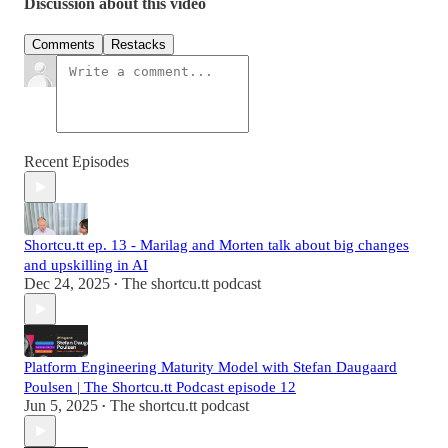
Discussion about this video
Comments
Restacks
Recent Episodes
Shortcu.tt ep. 13 - Marilag and Morten talk about big changes
and upskilling in AI
Dec 24, 2025
The shortcu.tt podcast
•
Platform Engineering Maturity Model with Stefan Daugaard
Poulsen | The Shortcu.tt Podcast episode 12
Jun 5, 2025
The shortcu.tt podcast
•