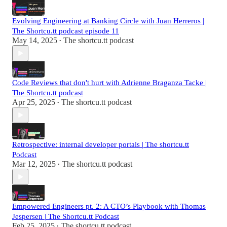
Evolving Engineering at Banking Circle with Juan Herreros |
The Shortcu.tt podcast episode 11
May 14, 2025
The shortcu.tt podcast
•
Code Reviews that don't hurt with Adrienne Braganza Tacke |
The Shortcu.tt podcast
Apr 25, 2025
The shortcu.tt podcast
•
Retrospective: internal developer portals | The shortcu.tt
Podcast
Mar 12, 2025
The shortcu.tt podcast
•
Empowered Engineers pt. 2: A CTO’s Playbook with Thomas
Jespersen | The Shortcu.tt Podcast
Feb 25, 2025
The shortcu.tt podcast
•