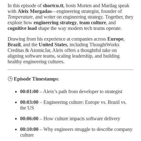
In this episode of
shortcu.tt
, hosts Morten and Marilag speak
with
Aleix Morgadas
—engineering strategist, founder of
Temperature
, and writer on engineering strategy. Together, they
explore how
engineering strategy
,
team culture
, and
cognitive load
shape the way modern tech teams operate.
Drawing from his experience at companies across
Europe
,
Brazil
, and the
United States
, including ThoughtWorks
Creditas & AtomicJar, Aleix offers a thoughtful take on
aligning software teams, scaling leadership, and building
healthy engineering cultures.
🕒
Episode Timestamps
:
00:01:00
– Aleix’s path from developer to strategist
00:03:00
– Engineering culture: Europe vs. Brazil vs.
the US
00:06:00
– How culture impacts software delivery
00:10:00
– Why engineers struggle to describe company
culture