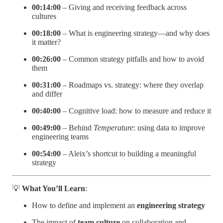
00:14:00
– Giving and receiving feedback across
cultures
00:18:00
– What is engineering strategy—and why does
it matter?
00:26:00
– Common strategy pitfalls and how to avoid
them
00:31:00
– Roadmaps vs. strategy: where they overlap
and differ
00:40:00
– Cognitive load: how to measure and reduce it
00:49:00
– Behind
Temperature
: using data to improve
engineering teams
00:54:00
– Aleix’s shortcut to building a meaningful
strategy
💡
What You’ll Learn
:
How to define and implement an
engineering strategy
The impact of
team culture
on collaboration and