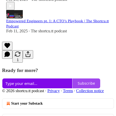
Empowered Engineers pt. 1: A CTO’s Playbook | The Shortcu.tt
Podcast
Feb 11, 2025
The shortcu.tt podcast
•
1
Ready for more?
Subscribe
© 2026 shortcu.tt podcast
·
Privacy
∙
Terms
∙
Collection notice
Start your Substack