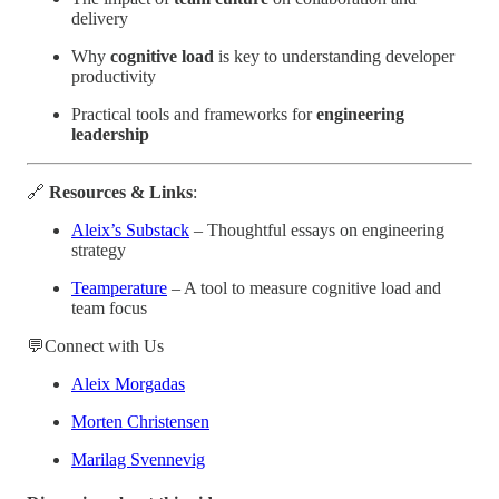
delivery
Why
cognitive load
is key to understanding developer
productivity
Practical tools and frameworks for
engineering
leadership
🔗
Resources & Links
:
Aleix’s Substack
– Thoughtful essays on engineering
strategy
Teamperature
– A tool to measure cognitive load and
team focus
💬Connect with Us
Aleix Morgadas
Morten Christensen
Marilag Svennevig