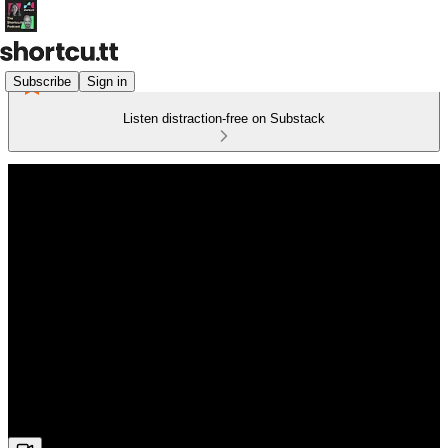
Subscribe
Sign in
Listen distraction-free on Substack