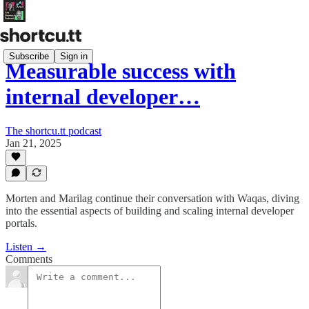
Subscribe
Sign in
Measurable success with
internal developer…
The shortcu.tt podcast
Jan 21, 2025
Morten and Marilag continue their conversation with Waqas, diving
into the essential aspects of building and scaling internal developer
portals.
Listen →
Comments