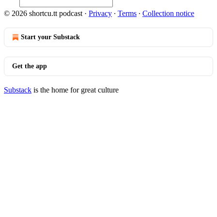
© 2026 shortcu.tt podcast
·
Privacy
∙
Terms
∙
Collection notice
Start your Substack
Get the app
Substack
is the home for great culture