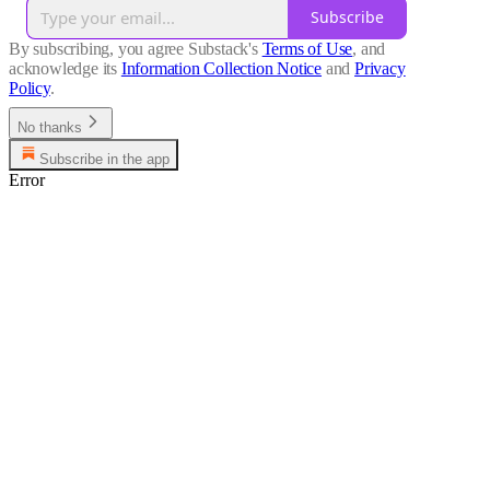
Subscribe
By subscribing, you agree Substack's
Terms of Use
, and
acknowledge its
Information Collection Notice
and
Privacy
Policy
.
No thanks
Subscribe in the app
Error