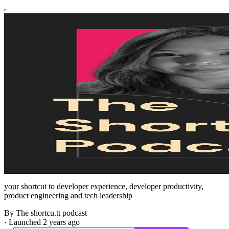
your shortcut to developer experience, developer productivity,
product engineering and tech leadership
By The shortcu.tt podcast
·
Launched 2 years ago